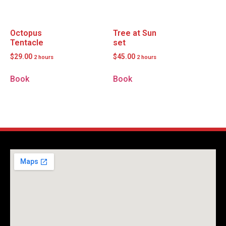
Octopus
Tree at Sun
Tentacle
set
$
29.00
$
45.00
2 hours
2 hours
Book
Book