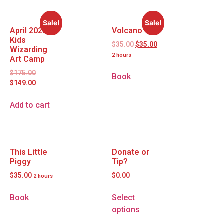
Sale!
Sale!
April 2025
Volcano
Kids
$
35.00
$
35.00
Wizarding
2 hours
Art Camp
$
175.00
Book
$
149.00
Add to cart
This Little
Donate or
Piggy
Tip?
$
35.00
$
0.00
2 hours
Book
Select
options