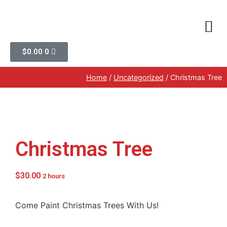
$
0.00
0
Home
/
Uncategorized
/ Christmas Tree
Christmas Tree
$
30.00
2 hours
Come Paint Christmas Trees With Us!