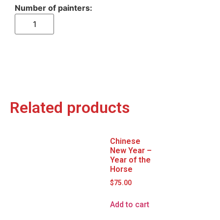
Related products
Chinese
New Year –
Year of the
Horse
$
75.00
Add to cart