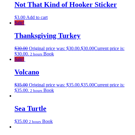
Not That Kind of Hooker Sticker
$
3.00
Add to cart
Sale!
Thanksgiving Turkey
$
30.00
Original price was: $30.00.
$
30.00
Current price is:
$30.00.
Book
2 hours
Sale!
Volcano
$
35.00
Original price was: $35.00.
$
35.00
Current price is:
$35.00.
Book
2 hours
Sea Turtle
$
35.00
Book
2 hours