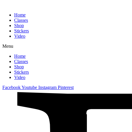
Home
Classes
Shop
Stickers
Video
Menu
Home
Classes
Shop
Stickers
Video
Facebook
Youtube
Instagram
Pinterest