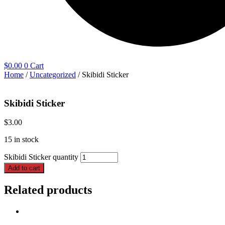
$
0.00
0
Cart
Home
/
Uncategorized
/ Skibidi Sticker
Skibidi Sticker
$
3.00
15 in stock
Skibidi Sticker quantity
Add to cart
Related products