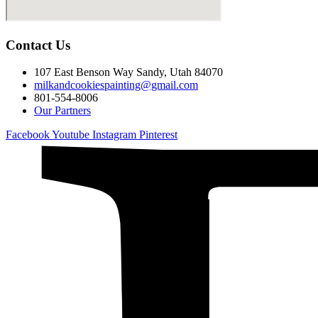
Contact Us
107 East Benson Way Sandy, Utah 84070
milkandcookiespainting@gmail.com
801-554-8006
Our Partners
Facebook
Youtube
Instagram
Pinterest