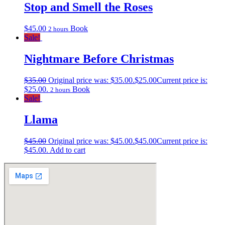
Stop and Smell the Roses
$
45.00
Book
2 hours
Sale!
Nightmare Before Christmas
$
35.00
Original price was: $35.00.
$
25.00
Current price is:
$25.00.
Book
2 hours
Sale!
Llama
$
45.00
Original price was: $45.00.
$
45.00
Current price is:
$45.00.
Add to cart