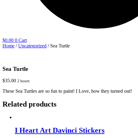
$
0.00
0
Cart
Home
/
Uncategorized
/ Sea Turtle
Sea Turtle
$
35.00
2 hours
These Sea Turtles are so fun to paint! I Love, how they turned out!
Related products
I Heart Art Davinci Stickers