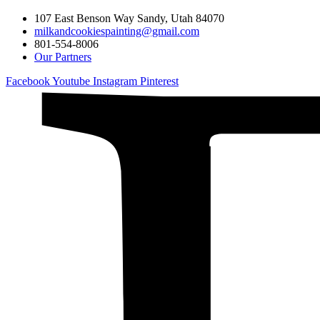
107 East Benson Way Sandy, Utah 84070
milkandcookiespainting@gmail.com
801-554-8006
Our Partners
Facebook
Youtube
Instagram
Pinterest