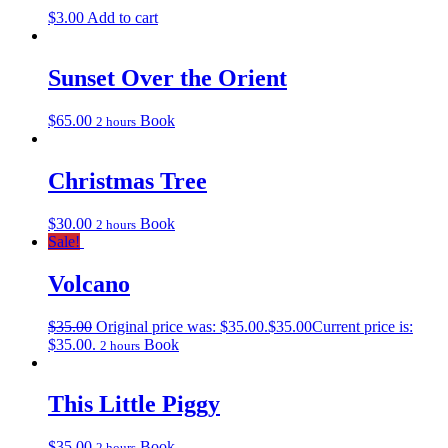
$
3.00
Add to cart
Sunset Over the Orient
$
65.00
Book
2 hours
Christmas Tree
$
30.00
Book
2 hours
Sale!
Volcano
$
35.00
Original price was: $35.00.
$
35.00
Current price is:
$35.00.
Book
2 hours
This Little Piggy
$
35.00
Book
2 hours