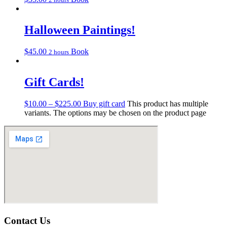
Halloween Paintings!
$
45.00
Book
2 hours
Gift Cards!
$
10.00
–
$
225.00
Buy gift card
This product has multiple
variants. The options may be chosen on the product page
Contact Us