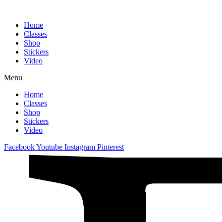
Home
Classes
Shop
Stickers
Video
Menu
Home
Classes
Shop
Stickers
Video
Facebook
Youtube
Instagram
Pinterest