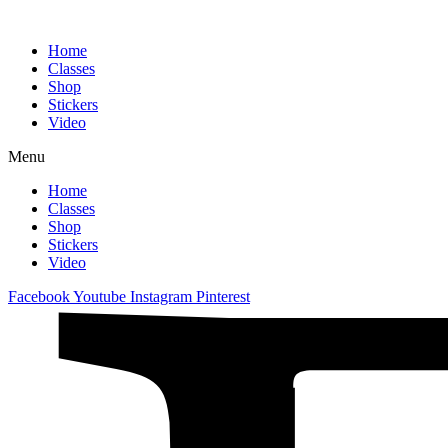
Home
Classes
Shop
Stickers
Video
Menu
Home
Classes
Shop
Stickers
Video
Facebook
Youtube
Instagram
Pinterest