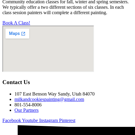
Community education classes for fall, winter and spring semesters.
We typically offer a two different sections of six classes. In each
class session painters will complete a different painting.
Book A Class!
Contact Us
107 East Benson Way Sandy, Utah 84070
milkandcookiespainting@gmail.com
801-554-8006
Our Partners
Facebook
Youtube
Instagram
Pinterest