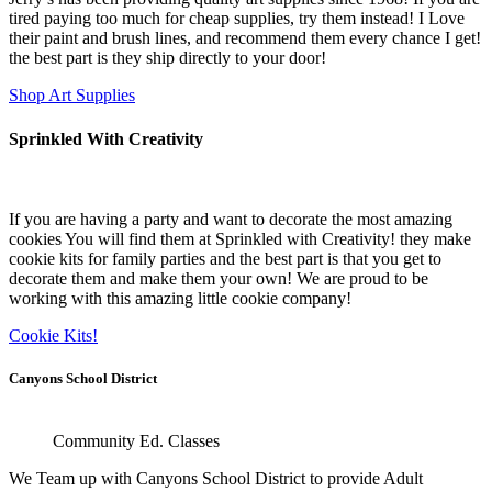
tired paying too much for cheap supplies, try them instead! I Love
their paint and brush lines, and recommend them every chance I get!
the best part is they ship directly to your door!
Shop Art Supplies
Sprinkled With Creativity
If you are having a party and want to decorate the most amazing
cookies You will find them at Sprinkled with Creativity! they make
cookie kits for family parties and the best part is that you get to
decorate them and make them your own! We are proud to be
working with this amazing little cookie company!
Cookie Kits!
Canyons School District
Community Ed. Classes
We Team up with Canyons School District to provide Adult