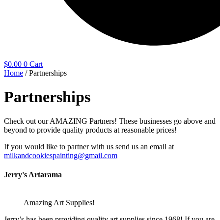
$
0.00
0
Cart
Home
/ Partnerships
Partnerships
Check out our AMAZING Partners! These businesses go above and
beyond to provide quality products at reasonable prices!
If you would like to partner with us send us an email at
milkandcookiespainting@gmail.com
Jerry's Artarama
Amazing Art Supplies!
Jerry’s has been providing quality art supplies since 1968! If you are