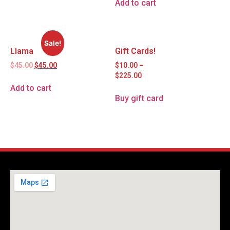
Add to cart
Sale!
Llama
Gift Cards!
$
45.00
$
45.00
$
10.00
–
$
225.00
Add to cart
Buy gift card