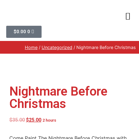
$
0.00
0
Home
/
Uncategorized
/ Nightmare Before Christmas
Nightmare Before
Christmas
$
35.00
$
25.00
2 hours
Come Paint The Nightmare Before Christmas with