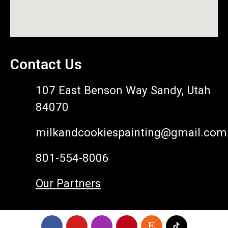
Contact Us
107 East Benson Way Sandy, Utah
84070
milkandcookiespainting@gmail.com
801-554-8006
Our Partners