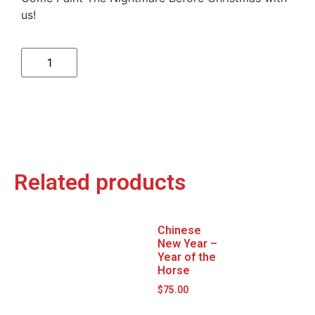
us!
Related products
Chinese
New Year –
Year of the
Horse
$
75.00