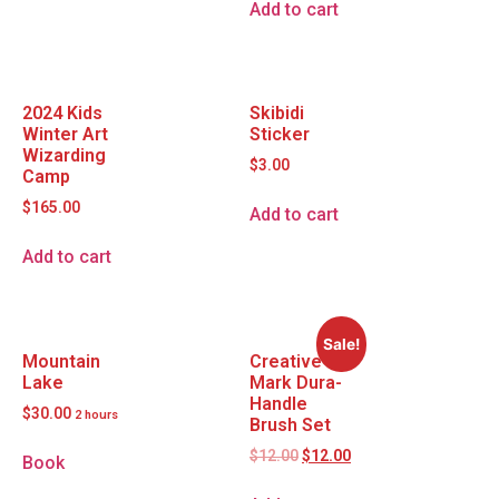
Add to cart
2024 Kids
Skibidi
Winter Art
Sticker
Wizarding
$
3.00
Camp
$
165.00
Add to cart
Add to cart
Sale!
Mountain
Creative
Lake
Mark Dura-
Handle
$
30.00
2 hours
Brush Set
$
12.00
$
12.00
Book