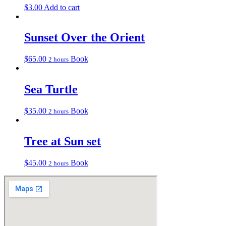
$
3.00
Add to cart
Sunset Over the Orient
$
65.00
Book
2 hours
Sea Turtle
$
35.00
Book
2 hours
Tree at Sun set
$
45.00
Book
2 hours