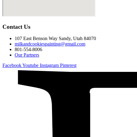
Contact Us
107 East Benson Way Sandy, Utah 84070
milkandcookiespainting@gmail.com
801-554-8006
Our Partners
Facebook
Youtube
Instagram
Pinterest