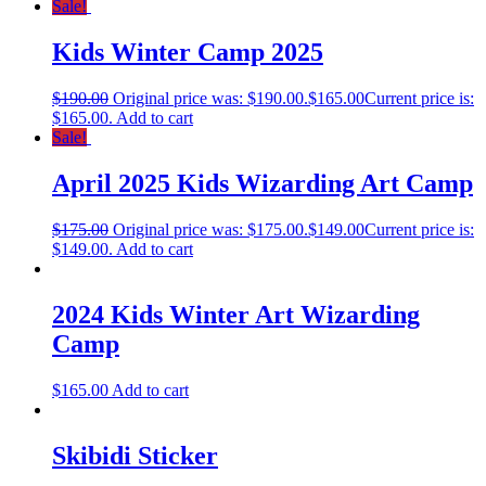
Sale!
Kids Winter Camp 2025
$
190.00
Original price was: $190.00.
$
165.00
Current price is:
$165.00.
Add to cart
Sale!
April 2025 Kids Wizarding Art Camp
$
175.00
Original price was: $175.00.
$
149.00
Current price is:
$149.00.
Add to cart
2024 Kids Winter Art Wizarding
Camp
$
165.00
Add to cart
Skibidi Sticker