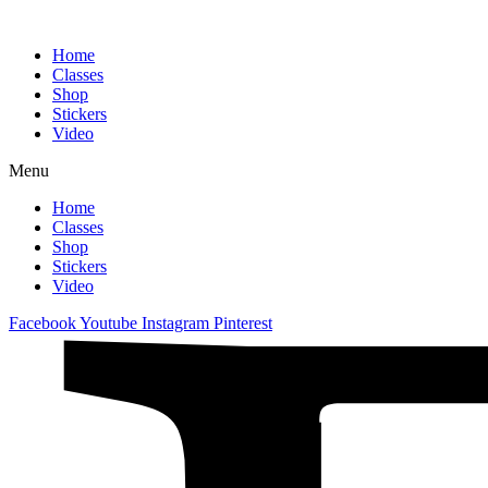
Home
Classes
Shop
Stickers
Video
Menu
Home
Classes
Shop
Stickers
Video
Facebook
Youtube
Instagram
Pinterest