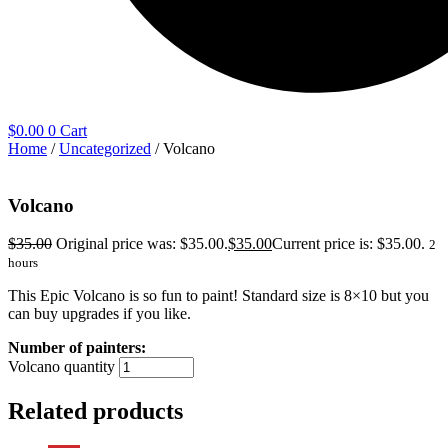
$
0.00
0
Cart
Home
/
Uncategorized
/ Volcano
Volcano
$
35.00
Original price was: $35.00.
$
35.00
Current price is: $35.00.
2
hours
This Epic Volcano is so fun to paint! Standard size is 8×10 but you
can buy upgrades if you like.
Volcano quantity
Related products