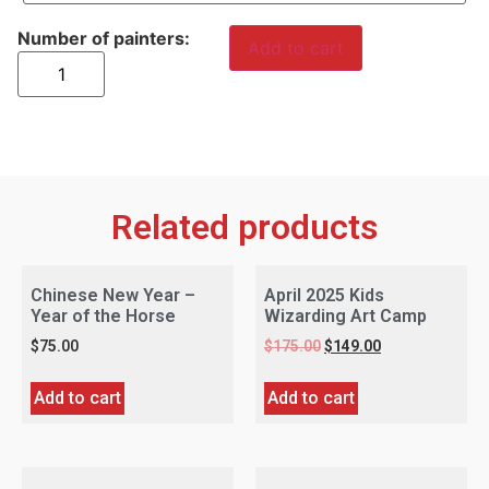
Add to cart
Related products
Chinese New Year –
April 2025 Kids
Year of the Horse
Wizarding Art Camp
$
75.00
$
175.00
$
149.00
Add to cart
Add to cart