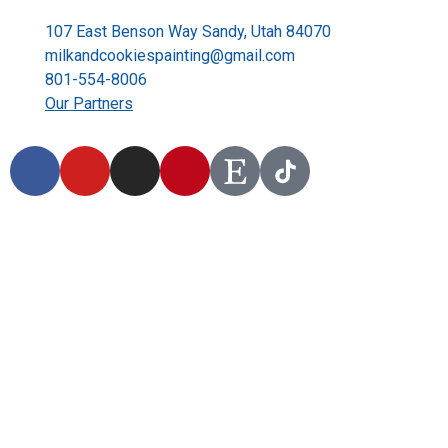
107 East Benson Way Sandy, Utah 84070
milkandcookiespainting@gmail.com
801-554-8006
Our Partners