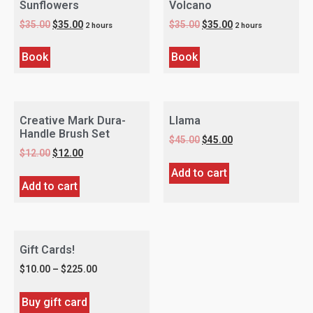
Sunflowers
Volcano
$
35.00
$
35.00
$
35.00
$
35.00
2 hours
2 hours
Book
Book
Creative Mark Dura-
Llama
Handle Brush Set
$
45.00
$
45.00
$
12.00
$
12.00
Add to cart
Add to cart
Gift Cards!
$
10.00
–
$
225.00
Buy gift card