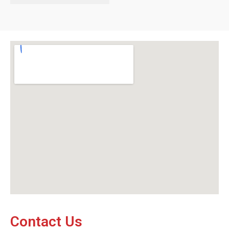
Contact Us