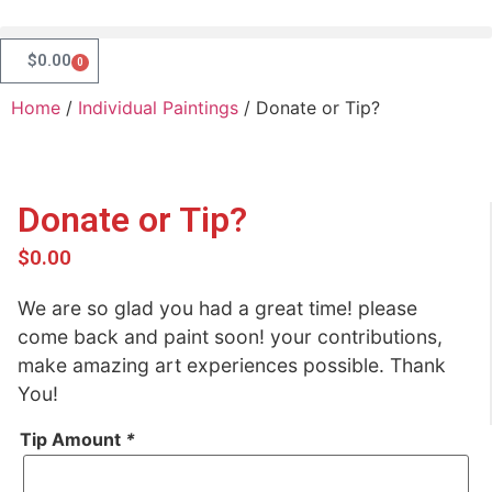
$
0.00
0
Home
/
Individual Paintings
/ Donate or Tip?
Donate or Tip?
$
0.00
We are so glad you had a great time! please
come back and paint soon! your contributions,
make amazing art experiences possible. Thank
You!
Tip Amount
*