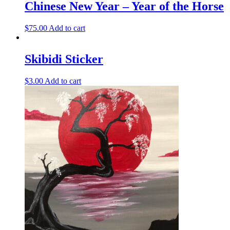
Chinese New Year – Year of the Horse
$
75.00
Add to cart
Skibidi Sticker
$
3.00
Add to cart