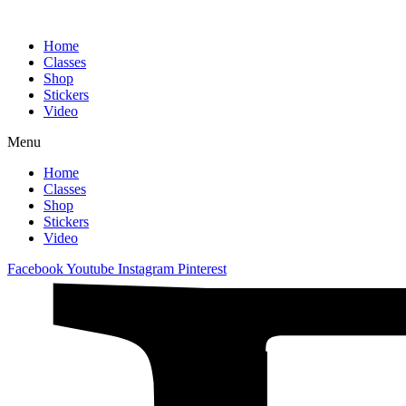
Home
Classes
Shop
Stickers
Video
Menu
Home
Classes
Shop
Stickers
Video
Facebook
Youtube
Instagram
Pinterest