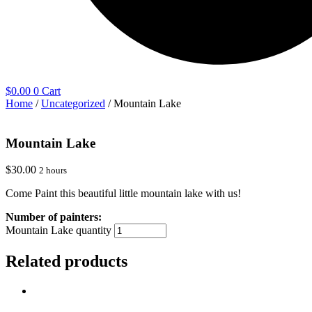
$
0.00
0
Cart
Home
/
Uncategorized
/ Mountain Lake
Mountain Lake
$
30.00
2 hours
Come Paint this beautiful little mountain lake with us!
Mountain Lake quantity
Related products