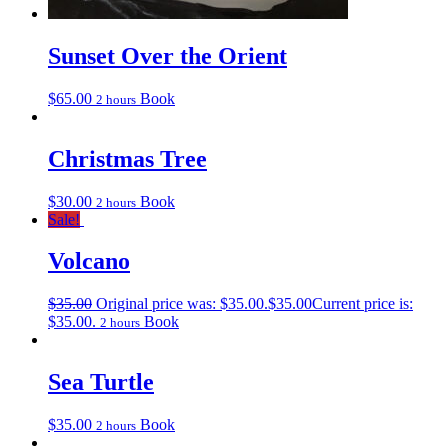
Sunset Over the Orient
$
65.00
Book
2 hours
Christmas Tree
$
30.00
Book
2 hours
Sale!
Volcano
$
35.00
Original price was: $35.00.
$
35.00
Current price is:
$35.00.
Book
2 hours
Sea Turtle
$
35.00
Book
2 hours