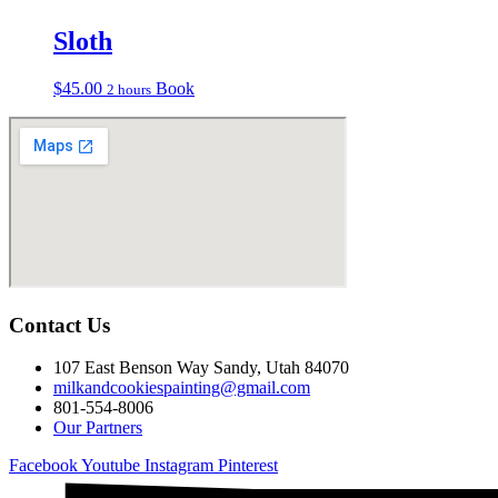
Sloth
$
45.00
Book
2 hours
Contact Us
107 East Benson Way Sandy, Utah 84070
milkandcookiespainting@gmail.com
801-554-8006
Our Partners
Facebook
Youtube
Instagram
Pinterest