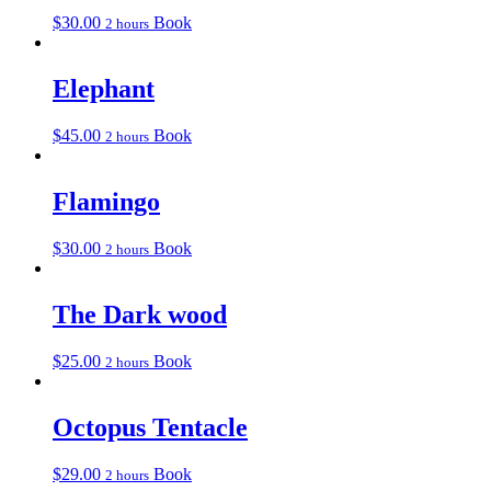
$
30.00
Book
2 hours
Elephant
$
45.00
Book
2 hours
Flamingo
$
30.00
Book
2 hours
The Dark wood
$
25.00
Book
2 hours
Octopus Tentacle
$
29.00
Book
2 hours