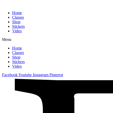
Home
Classes
Shop
Stickers
Video
Menu
Home
Classes
Shop
Stickers
Video
Facebook
Youtube
Instagram
Pinterest