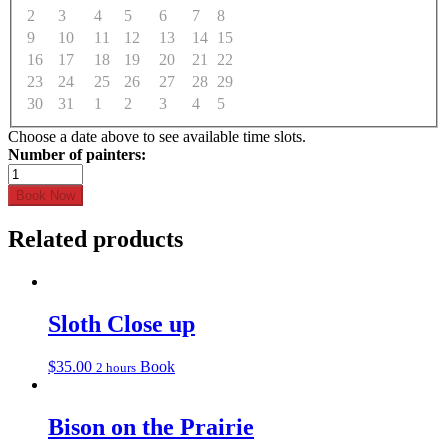
2
3
4
5
6
7
8
9
10
11
12
13
14
15
16
17
18
19
20
21
22
23
24
25
26
27
28
29
30
31
1
2
3
4
5
Choose a date above to see available time slots.
Yoda
quantity
Book Now
Related products
Sloth Close up
$
35.00
Book
2 hours
Bison on the Prairie