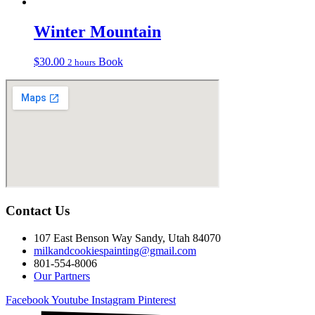
Winter Mountain
$
30.00
Book
2 hours
Contact Us
107 East Benson Way Sandy, Utah 84070
milkandcookiespainting@gmail.com
801-554-8006
Our Partners
Facebook
Youtube
Instagram
Pinterest