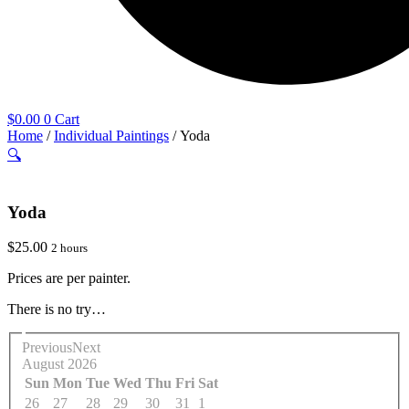
$
0.00
0
Cart
Home
/
Individual Paintings
/ Yoda
🔍
Yoda
$
25.00
2 hours
Prices are per painter.
There is no try…
Previous
Next
August
2026
Sun
Mon
Tue
Wed
Thu
Fri
Sat
26
27
28
29
30
31
1