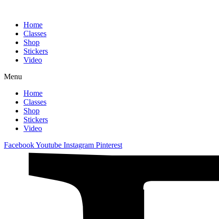
Home
Classes
Shop
Stickers
Video
Menu
Home
Classes
Shop
Stickers
Video
Facebook
Youtube
Instagram
Pinterest