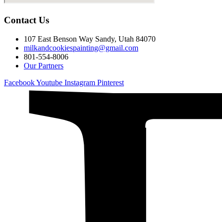
Contact Us
107 East Benson Way Sandy, Utah 84070
milkandcookiespainting@gmail.com
801-554-8006
Our Partners
Facebook
Youtube
Instagram
Pinterest