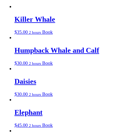
Killer Whale
$
35.00
Book
2 hours
Humpback Whale and Calf
$
30.00
Book
2 hours
Daisies
$
30.00
Book
2 hours
Elephant
$
45.00
Book
2 hours