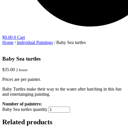
$
0.00
0
Cart
Home
/
Individual Paintings
/ Baby Sea turtles
Baby Sea turtles
$
35.00
2 hours
Prices are per painter.
Baby Turtles make their way to the water after hatching in this fun
and entertainging painting.
Baby Sea turtles quantity
Related products