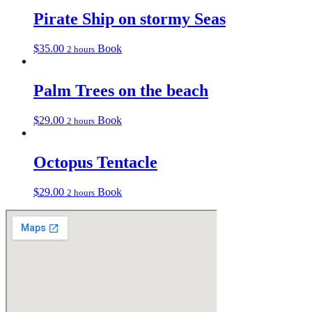
Pirate Ship on stormy Seas
$
35.00
Book
2 hours
Palm Trees on the beach
$
29.00
Book
2 hours
Octopus Tentacle
$
29.00
Book
2 hours