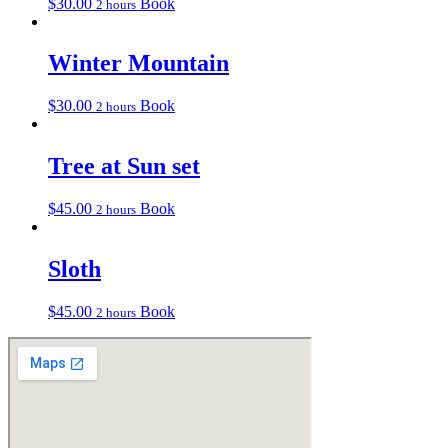
$
30.00
Book
2 hours
Winter Mountain
$
30.00
Book
2 hours
Tree at Sun set
$
45.00
Book
2 hours
Sloth
$
45.00
Book
2 hours