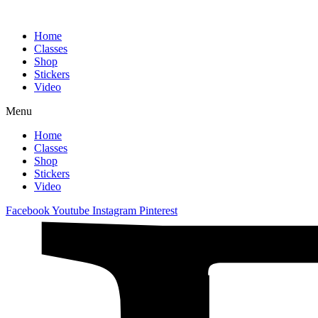
Home
Classes
Shop
Stickers
Video
Menu
Home
Classes
Shop
Stickers
Video
Facebook
Youtube
Instagram
Pinterest