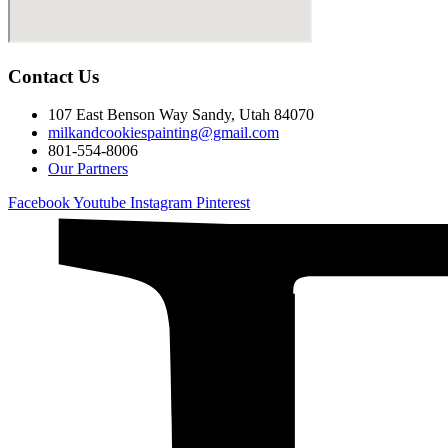
Contact Us
107 East Benson Way Sandy, Utah 84070
milkandcookiespainting@gmail.com
801-554-8006
Our Partners
Facebook
Youtube
Instagram
Pinterest