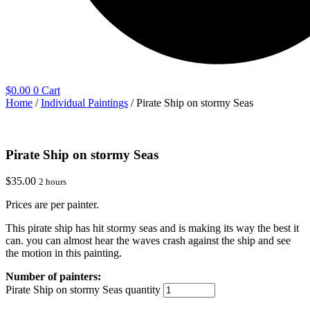
$
0.00
0
Cart
Home
/
Individual Paintings
/ Pirate Ship on stormy Seas
Pirate Ship on stormy Seas
$
35.00
2 hours
Prices are per painter.
This pirate ship has hit stormy seas and is making its way the best it
can. you can almost hear the waves crash against the ship and see
the motion in this painting.
Pirate Ship on stormy Seas quantity