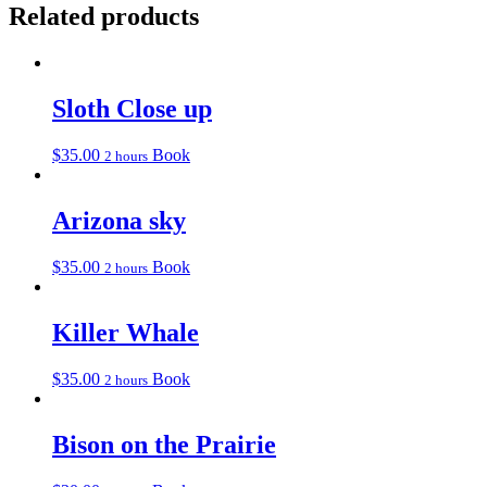
Related products
Sloth Close up
$
35.00
Book
2 hours
Arizona sky
$
35.00
Book
2 hours
Killer Whale
$
35.00
Book
2 hours
Bison on the Prairie