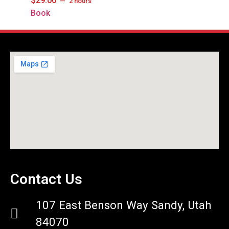
$
29.00
2 hours
Book
Contact Us
107 East Benson Way Sandy, Utah
84070