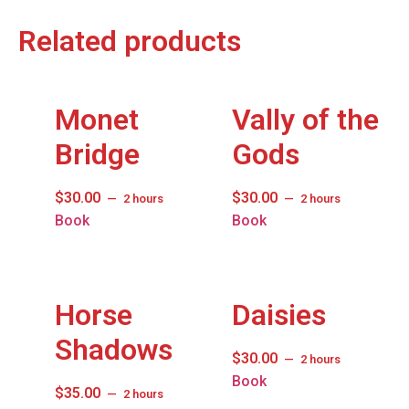
Related products
Monet
Vally of the
Bridge
Gods
$
30.00
$
30.00
2 hours
2 hours
Book
Book
Horse
Daisies
Shadows
$
30.00
2 hours
Book
$
35.00
2 hours