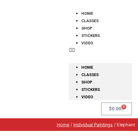
HOME
CLASSES
SHOP
STICKERS
VIDEO
HOME
CLASSES
SHOP
STICKERS
VIDEO
0
$
0.00
Home
/
Individual Paintings
/ Elephant