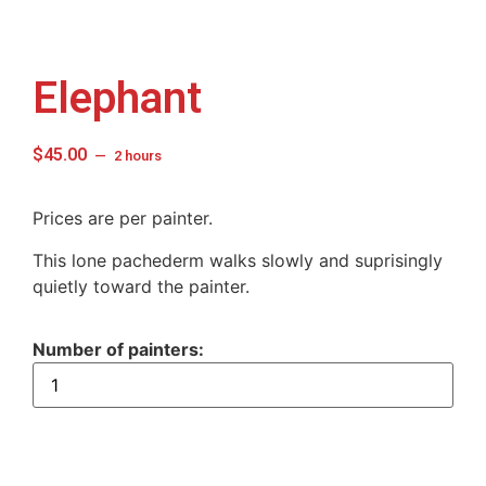
Elephant
$
45.00
2 hours
Prices are per painter.
This lone pachederm walks slowly and suprisingly
quietly toward the painter.