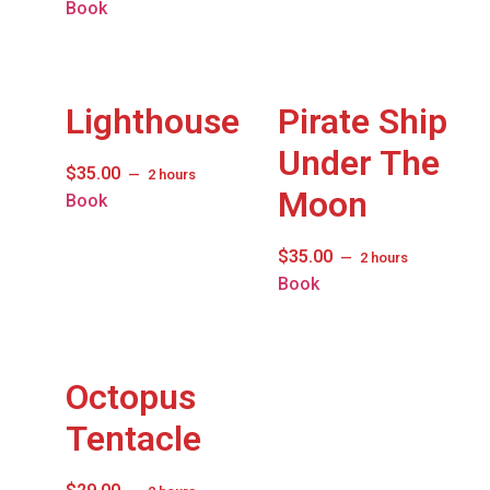
Book
Lighthouse
Pirate Ship
Under The
$
35.00
2 hours
Moon
Book
$
35.00
2 hours
Book
Octopus
Tentacle