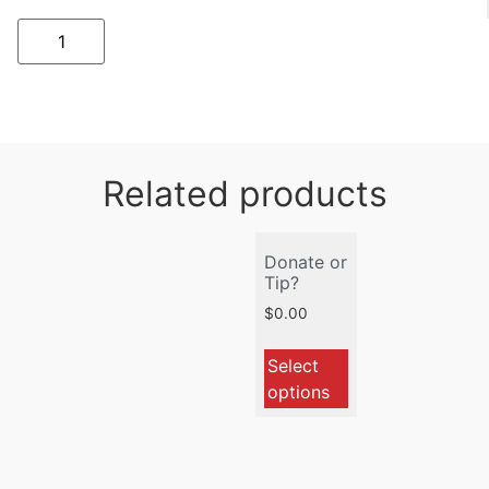
Related products
Donate or
Tip?
$
0.00
Select
options