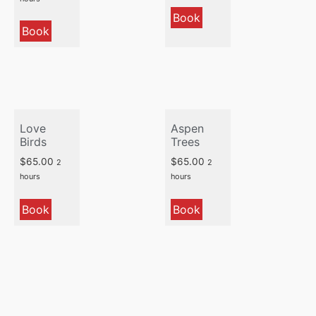
Book
Book
Love
Aspen
Birds
Trees
$
65.00
$
65.00
2
2
hours
hours
Book
Book