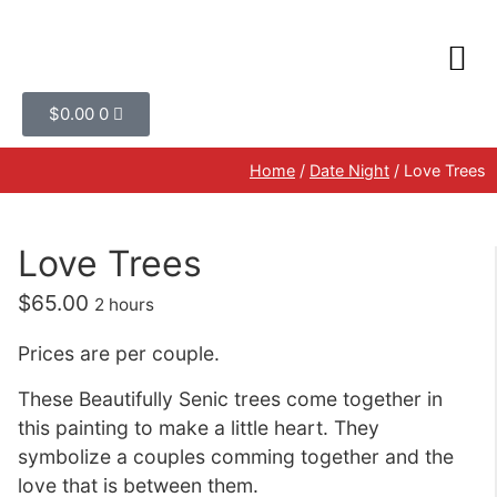
$
0.00
0
Home
/
Date Night
/ Love Trees
Love Trees
$
65.00
2 hours
Prices are per couple.
These Beautifully Senic trees come together in
this painting to make a little heart. They
symbolize a couples comming together and the
love that is between them.