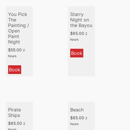
You Pick
Starry
The
Night on
Painting /
the Bayou
Open
$
65.00
2
Paint
hours
Night
$
55.00
2
Book
hours
Book
Pirate
Beach
Ships
$
65.00
2
$
65.00
2
hours
hours