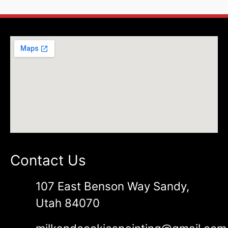
Contact Us
107 East Benson Way Sandy,
Utah 84070