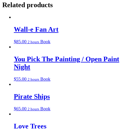
Related products
Wall-e Fan Art
$
85.00
Book
2 hours
You Pick The Painting / Open Paint
Night
$
55.00
Book
2 hours
Pirate Ships
$
65.00
Book
2 hours
Love Trees