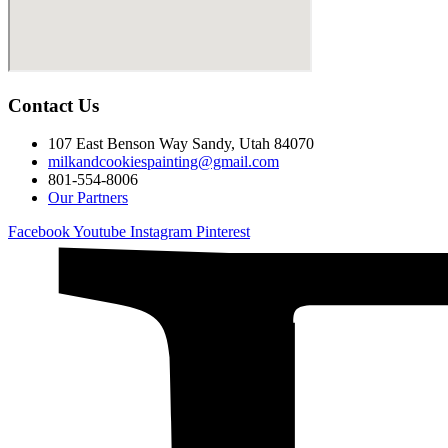
Contact Us
107 East Benson Way Sandy, Utah 84070
milkandcookiespainting@gmail.com
801-554-8006
Our Partners
Facebook
Youtube
Instagram
Pinterest