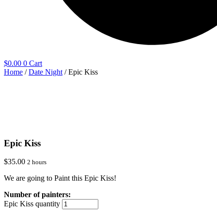
$
0.00
0
Cart
Home
/
Date Night
/ Epic Kiss
Epic Kiss
$
35.00
2 hours
We are going to Paint this Epic Kiss!
Epic Kiss quantity