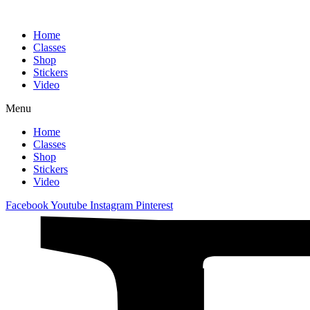
Home
Classes
Shop
Stickers
Video
Menu
Home
Classes
Shop
Stickers
Video
Facebook
Youtube
Instagram
Pinterest