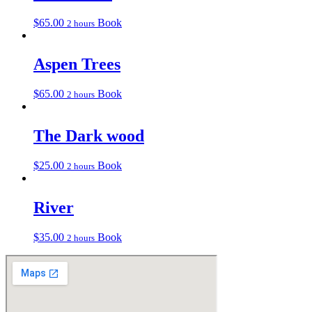
$
65.00
Book
2 hours
Aspen Trees
$
65.00
Book
2 hours
The Dark wood
$
25.00
Book
2 hours
River
$
35.00
Book
2 hours