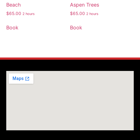
Beach
Aspen Trees
$
65.00
$
65.00
2 hours
2 hours
Book
Book