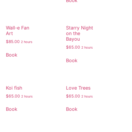
Book
Wall-e Fan
Starry Night
Art
on the
Bayou
$
85.00
2 hours
$
65.00
2 hours
Book
Book
Koi fish
Love Trees
$
65.00
$
65.00
2 hours
2 hours
Book
Book