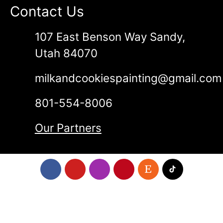
Contact Us
107 East Benson Way Sandy,
Utah 84070
milkandcookiespainting@gmail.com
801-554-8006
Our Partners