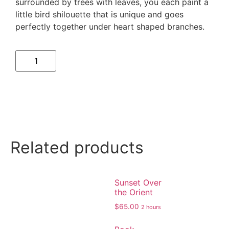
surrounded by trees with leaves, you each paint a
little bird shilouette that is unique and goes
perfectly together under heart shaped branches.
Related products
Sunset Over
the Orient
$
65.00
2 hours