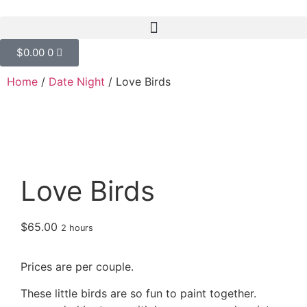
$
0.00
0
Home
/
Date Night
/ Love Birds
Love Birds
$
65.00
2 hours
Prices are per couple.
These little birds are so fun to paint together.