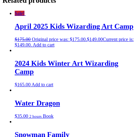
Related products
Sale!
April 2025 Kids Wizarding Art Camp
$
175.00
Original price was: $175.00.
$
149.00
Current price is:
$149.00.
Add to cart
2024 Kids Winter Art Wizarding
Camp
$
165.00
Add to cart
Water Dragon
$
35.00
Book
2 hours
Snowman Family