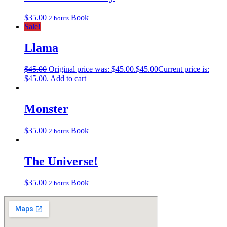
$
35.00
Book
2 hours
Sale!
Llama
$
45.00
Original price was: $45.00.
$
45.00
Current price is:
$45.00.
Add to cart
Monster
$
35.00
Book
2 hours
The Universe!
$
35.00
Book
2 hours