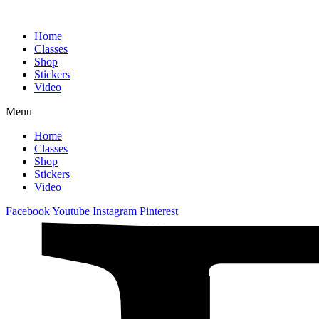
Home
Classes
Shop
Stickers
Video
Menu
Home
Classes
Shop
Stickers
Video
Facebook
Youtube
Instagram
Pinterest