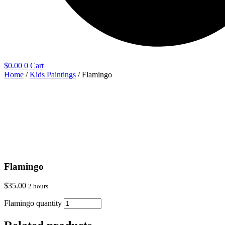
$
0.00
0
Cart
Home
/
Kids Paintings
/ Flamingo
Flamingo
$
35.00
2 hours
Flamingo quantity