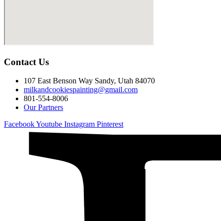
Contact Us
107 East Benson Way Sandy, Utah 84070
milkandcookiespainting@gmail.com
801-554-8006
Our Partners
Facebook
Youtube
Instagram
Pinterest