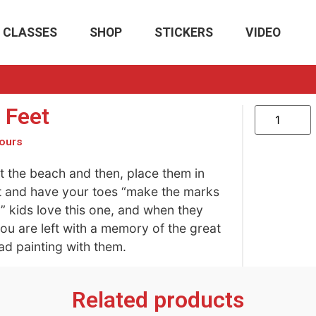
CLASSES
SHOP
STICKERS
VIDEO
 Feet
ours
 the beach and then, place them in
 and have your toes “make the marks
d” kids love this one, and when they
ou are left with a memory of the great
ad painting with them.
Related products