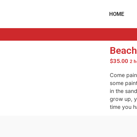
HOME
Beach
$
35.00
2 h
Come paint
some paint
in the san
grow up, y
time you h