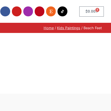
0
$
0.00
Home
/
Kids Paintings
/ Beach Feet