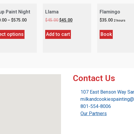
up Paint Night
Llama
Flamingo
.00
–
$
575.00
$
45.00
$
45.00
$
35.00
2 hours
ect options
Add to cart
Book
Contact Us
107 East Benson Way San
milkandcookiespainting
801-554-8006
Our Partners