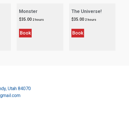
Monster
The Universe!
$
35.00
$
35.00
2 hours
2 hours
Book
Book
dy, Utah 84070
@gmail.com