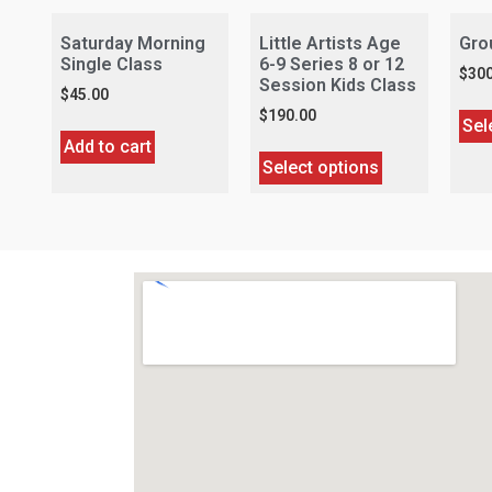
Saturday Morning
Little Artists Age
Gro
Single Class
6-9 Series 8 or 12
$
300
Session Kids Class
$
45.00
$
190.00
Sel
Add to cart
Select options