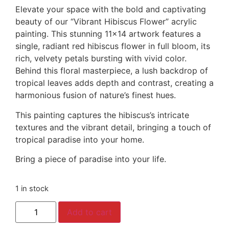
Elevate your space with the bold and captivating
beauty of our “Vibrant Hibiscus Flower” acrylic
painting. This stunning 11×14 artwork features a
single, radiant red hibiscus flower in full bloom, its
rich, velvety petals bursting with vivid color.
Behind this floral masterpiece, a lush backdrop of
tropical leaves adds depth and contrast, creating a
harmonious fusion of nature’s finest hues.
This painting captures the hibiscus’s intricate
textures and the vibrant detail, bringing a touch of
tropical paradise into your home.
Bring a piece of paradise into your life.
1 in stock
Add to cart