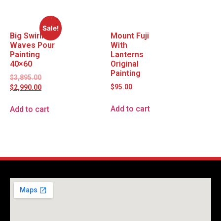
Sale!
Big Swirling
Mount Fuji
Waves Pour
With
Painting
Lanterns
40×60
Original
Painting
$
3,895.00
$
95.00
$
2,990.00
Add to cart
Add to cart