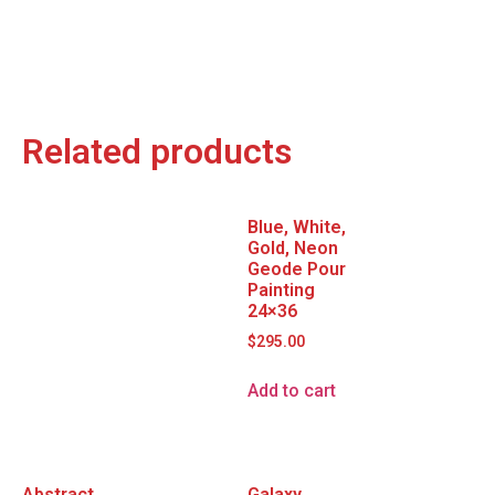
Related products
Blue, White,
Gold, Neon
Geode Pour
Painting
24×36
$
295.00
Add to cart
Abstract
Galaxy