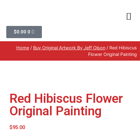
$
0.00
0
Home
/
Buy Original Artwork By Jeff Olson
/ Red Hibiscus
Flower Original Painting
Red Hibiscus Flower
Original Painting
$
95.00