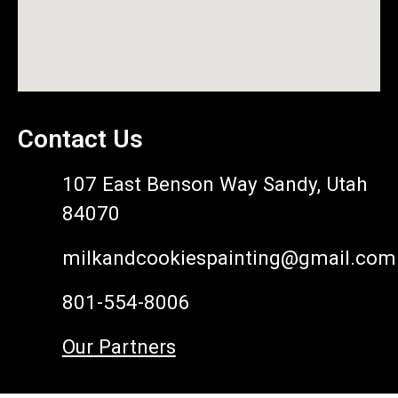
Contact Us
107 East Benson Way Sandy, Utah
84070
milkandcookiespainting@gmail.com
801-554-8006
Our Partners