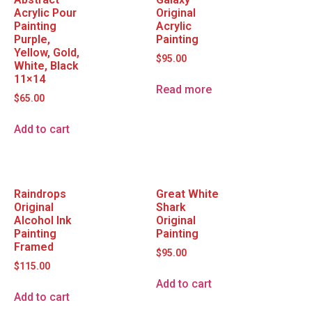
Acrylic Pour
Original
Painting
Acrylic
Purple,
Painting
Yellow, Gold,
$
95.00
White, Black
11×14
Read more
$
65.00
Add to cart
Raindrops
Great White
Original
Shark
Alcohol Ink
Original
Painting
Painting
Framed
$
95.00
$
115.00
Add to cart
Add to cart