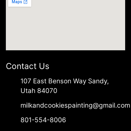
Contact Us
107 East Benson Way Sandy,
Utah 84070
milkandcookiespainting@gmail.com
801-554-8006