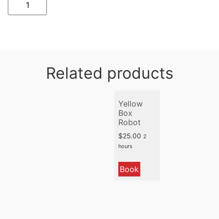
Related products
Yellow
Box
Robot
$
25.00
2
hours
Book