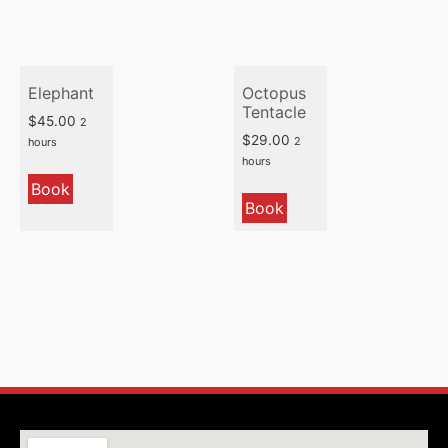
Elephant
Octopus
Tentacle
$
45.00
2
$
29.00
2
hours
hours
Book
Book