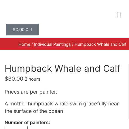
$
0.00
0
Home
/
Individual Paintings
/ Humpback Whale and Calf
Humpback Whale and Calf
$
30.00
2 hours
Prices are per painter.
A mother humpback whale swim gracefully near
the surface of the ocean