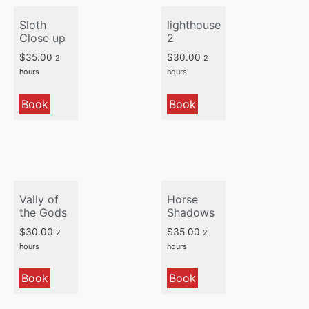
Sloth
lighthouse
Close up
2
$
35.00
$
30.00
2
2
hours
hours
Book
Book
Vally of
Horse
the Gods
Shadows
$
30.00
$
35.00
2
2
hours
hours
Book
Book