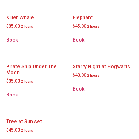
Killer Whale
Elephant
$
35.00
$
45.00
2 hours
2 hours
Book
Book
Pirate Ship Under The
Starry Night at Hogwarts
Moon
$
40.00
2 hours
$
35.00
2 hours
Book
Book
Tree at Sun set
$
45.00
2 hours