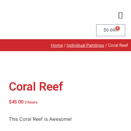
0
$
0.00
Home
/
Individual Paintings
/ Coral Reef
Coral Reef
$
45.00
2 hours
This Coral Reef is Awesome!