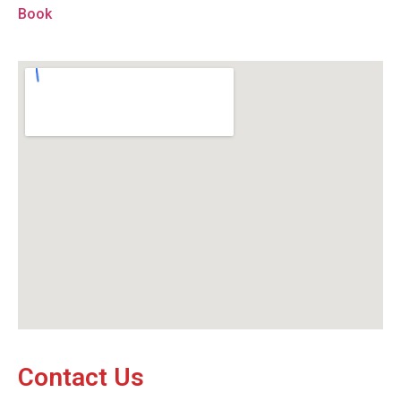
Book
Contact Us