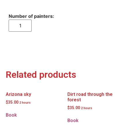
Related products
Arizona sky
Dirt road through the
forest
$
35.00
2 hours
$
35.00
2 hours
Book
Book