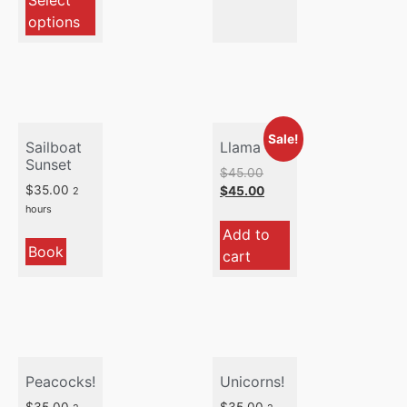
Select
options
Sale!
Sailboat
Llama
Sunset
$
45.00
$
35.00
$
45.00
2
hours
Add to
Book
cart
Peacocks!
Unicorns!
$
35.00
$
35.00