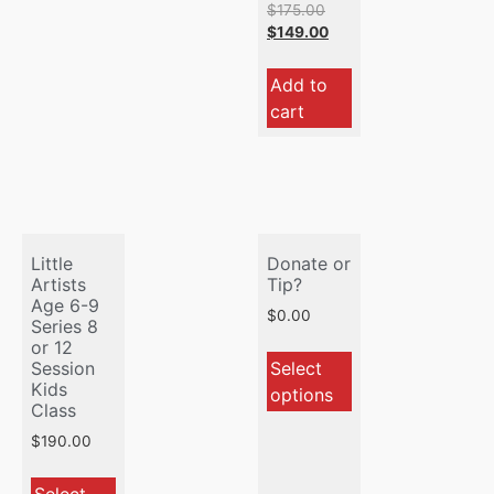
$
175.00
$
149.00
Add to
cart
Little
Donate or
Artists
Tip?
Age 6-9
$
0.00
Series 8
or 12
Select
Session
Kids
options
Class
$
190.00