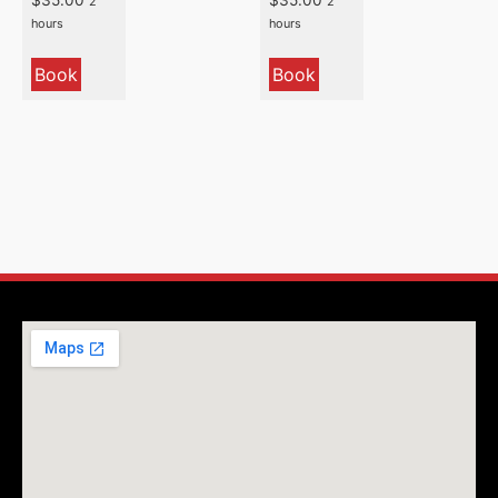
2
2
hours
hours
Book
Book