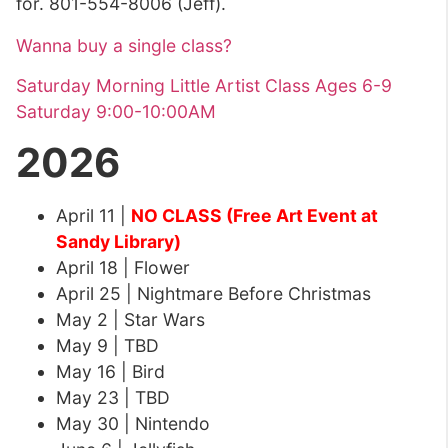
for. 801-554-8006 (Jeff).
Wanna buy a single class?
Saturday Morning Little Artist Class Ages 6-9
Saturday 9:00-10:00AM
2026
April 11 |
NO CLASS (Free Art Event at
Sandy Library)
April 18 | Flower
April 25 | Nightmare Before Christmas
May 2 | Star Wars
May 9 | TBD
May 16 | Bird
May 23 | TBD
May 30 | Nintendo