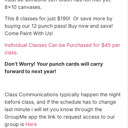
8×10 canvases.
This 8 classes for just $190! Or save more by
buying our 12 punch pass! Buy now and save!
Come Paint With Us!
Individual Classes Can be Purchased for $45 per
class.
Don’t Worry! Your punch cards will carry
forward to next year!
Class Communications typically happen the night
before class, and if the schedule has to change
last minute i will let you know through the
GroupMe app the link to request access to our
group is
Here