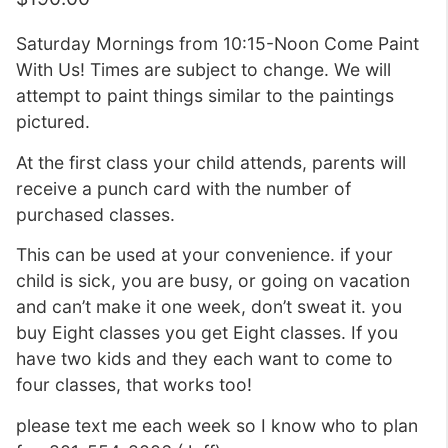
Saturday Mornings from 10:15-Noon Come Paint
With Us! Times are subject to change. We will
attempt to paint things similar to the paintings
pictured.
At the first class your child attends, parents will
receive a punch card with the number of
purchased classes.
This can be used at your convenience. if your
child is sick, you are busy, or going on vacation
and can’t make it one week, don’t sweat it. you
buy Eight classes you get Eight classes. If you
have two kids and they each want to come to
four classes, that works too!
please text me each week so I know who to plan