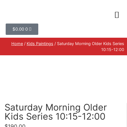
$
0.00
0
Home
/
Kids Paintings
/ Saturday Morning Older Kids Series
10:15-12:00
Saturday Morning Older
Kids Series 10:15-12:00
$
190.00