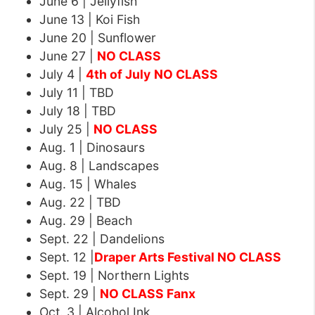
June 6 | Jellyfish
June 13 | Koi Fish
June 20 | Sunflower
June 27 |
NO CLASS
July 4 |
4th of July
NO CLASS
July 11 | TBD
July 18 | TBD
July 25 |
NO CLASS
Aug. 1 | Dinosaurs
Aug. 8 | Landscapes
Aug. 15 | Whales
Aug. 22 | TBD
Aug. 29 | Beach
Sept. 22 | Dandelions
Sept. 12 |
Draper Arts Festival NO CLASS
Sept. 19 | Northern Lights
Sept. 29 |
NO CLASS Fanx
Oct. 3 | Alcohol Ink