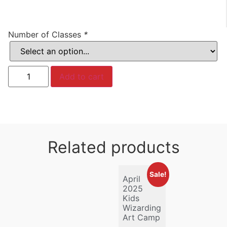
Number of Classes
*
Add to cart
Related products
Sale!
April
2025
Kids
Wizarding
Art Camp