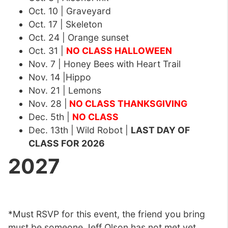
Oct. 10 | Graveyard
Oct. 17 | Skeleton
Oct. 24 | Orange sunset
Oct. 31 |
NO CLASS HALLOWEEN
Nov. 7 | Honey Bees with Heart Trail
Nov. 14 |Hippo
Nov. 21 | Lemons
Nov. 28 |
NO CLASS THANKSGIVING
Dec. 5th |
NO CLASS
Dec. 13th | Wild Robot |
LAST DAY OF
CLASS FOR 2026
2027
*Must RSVP for this event, the friend you bring
must be someone Jeff Olson has not met yet.