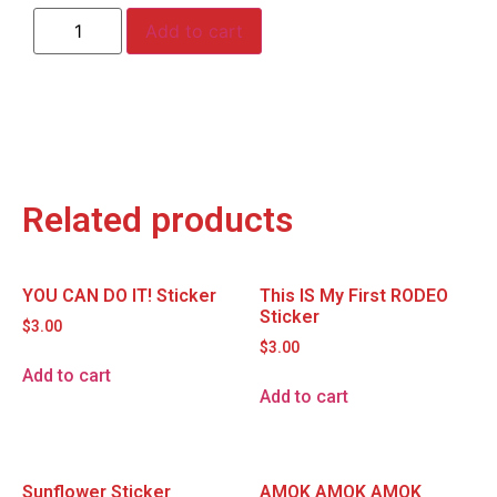
Add to cart
Related products
YOU CAN DO IT! Sticker
This IS My First RODEO
Sticker
$
3.00
$
3.00
Add to cart
Add to cart
Sunflower Sticker
AMOK AMOK AMOK