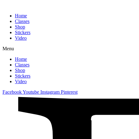
Home
Classes
Shop
Stickers
Video
Menu
Home
Classes
Shop
Stickers
Video
Facebook
Youtube
Instagram
Pinterest