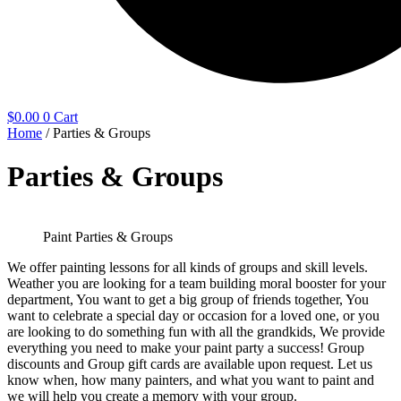
$
0.00
0
Cart
Home
/ Parties & Groups
Parties & Groups
Paint Parties & Groups
We offer painting lessons for all kinds of groups and skill levels.
Weather you are looking for a team building moral booster for your
department, You want to get a big group of friends together, You
want to celebrate a special day or occasion for a loved one, or you
are looking to do something fun with all the grandkids, We provide
everything you need to make your paint party a success! Group
discounts and Group gift cards are available upon request. Let us
know when, how many painters, and what you want to paint and
we will help you create a memory with your group.