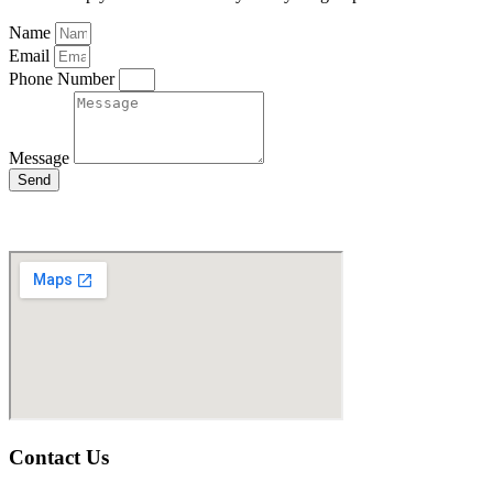
Name
Email
Phone Number
Message
Send
Contact Us