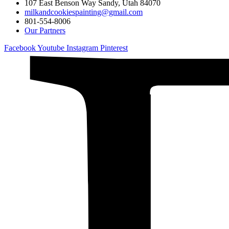
107 East Benson Way Sandy, Utah 84070
milkandcookiespainting@gmail.com
801-554-8006
Our Partners
Facebook
Youtube
Instagram
Pinterest