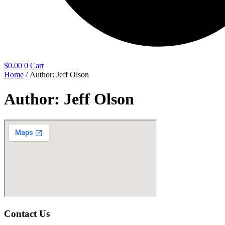
$
0.00
0
Cart
Home
/ Author: Jeff Olson
Author:
Jeff Olson
Contact Us