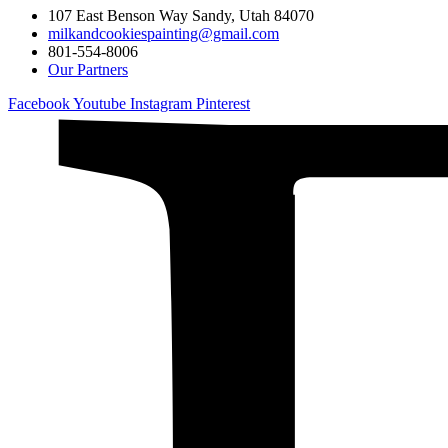
107 East Benson Way Sandy, Utah 84070
milkandcookiespainting@gmail.com
801-554-8006
Our Partners
Facebook
Youtube
Instagram
Pinterest