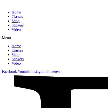
Home
Classes
Shop
Stickers
Video
Menu
Home
Classes
Shop
Stickers
Video
Facebook
Youtube
Instagram
Pinterest