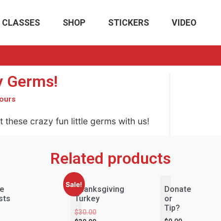
CLASSES
SHOP
STICKERS
VIDEO
 Germs!
ours
 these crazy fun little germs with us!
Related products
Sale!
le
Thanksgiving
Donate
sts
Turkey
or
e
Tip?
$
30.00