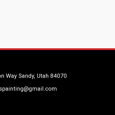
on Way Sandy, Utah 84070
spainting@gmail.com