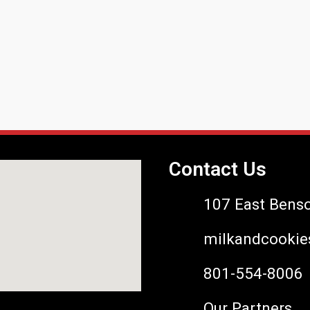
Contact Us
107 East Bens
milkandcookie
801-554-8006
Our Partners