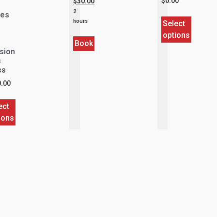
$
0.00
$
30.00
2
ies
hours
Select
options
Book
sion
s
ss
.00
ect
ions