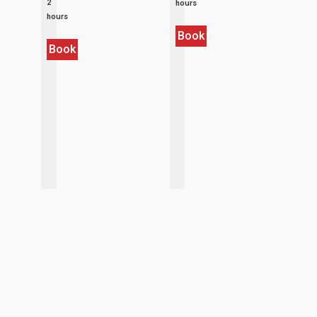
2
hours
hours
Book
Book