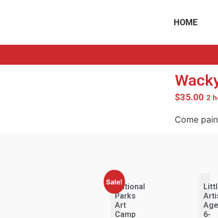
HOME
Wacky
$
35.00
2 h
Come paint
Sale!
National
Litt
Parks
Arti
Art
Ag
Camp
6-