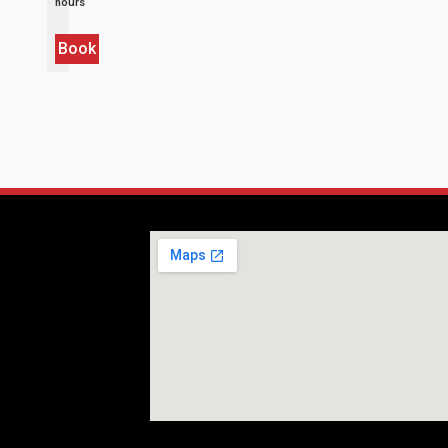
hours
Book