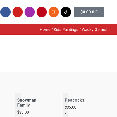
$
0.00
0
Home
/
Kids Paintings
/ Wacky Germs!
Snowman
Peacocks!
Family
$
35.00
$
35.00
2