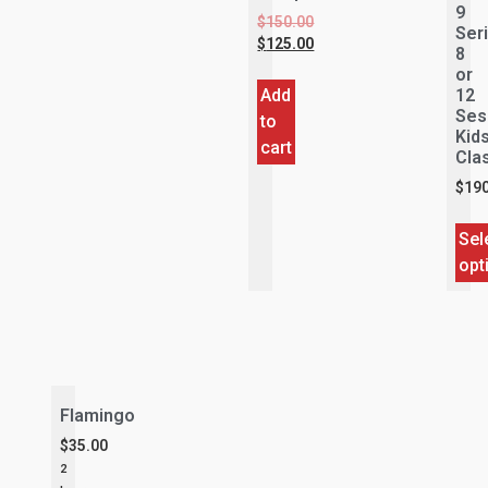
9
$
150.00
Ser
$
125.00
8
or
Add
12
Ses
to
Kid
cart
Cla
$
190
Sel
opt
Flamingo
$
35.00
2